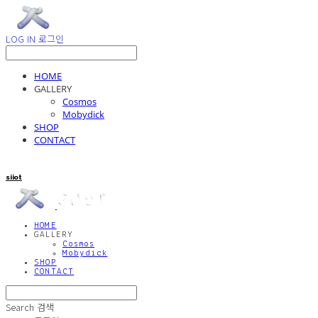
LOG IN
로그인
HOME
GALLERY
Cosmos
Mobydick
SHOP
CONTACT
siiot
HOME
GALLERY
Cosmos
Mobydick
SHOP
CONTACT
Search
검색