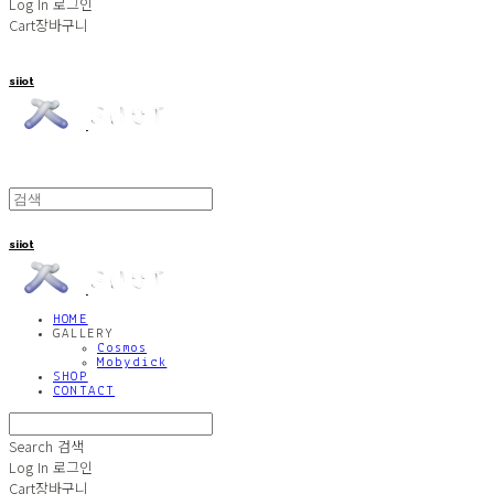
Log In
로그인
Cart
장바구니
siiot
siiot
HOME
GALLERY
Cosmos
Mobydick
SHOP
CONTACT
Search
검색
Log In
로그인
Cart
장바구니