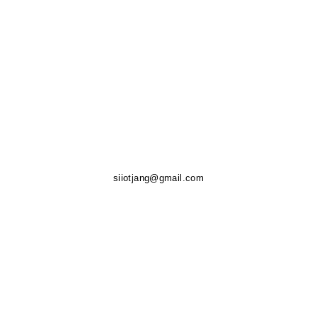
siiotjang@gmail.com