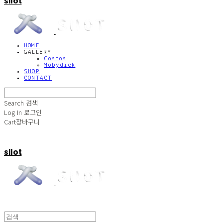
siiot
HOME
GALLERY
Cosmos
Mobydick
SHOP
CONTACT
Search
검색
Log In
로그인
Cart
장바구니
siiot