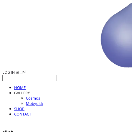
LOG IN
로그인
HOME
GALLERY
Cosmos
Mobydick
SHOP
CONTACT