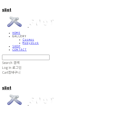
siiot
HOME
GALLERY
Cosmos
Mobydick
SHOP
CONTACT
Search
검색
Log In
로그인
Cart
장바구니
siiot