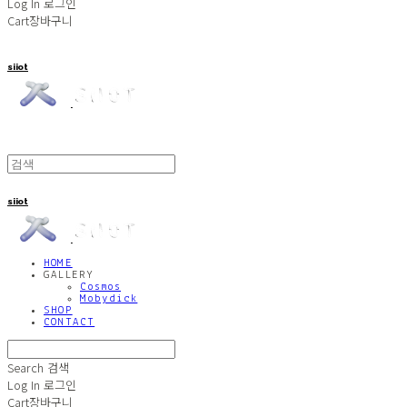
Log In
로그인
Cart
장바구니
siiot
siiot
HOME
GALLERY
Cosmos
Mobydick
SHOP
CONTACT
Search
검색
Log In
로그인
Cart
장바구니