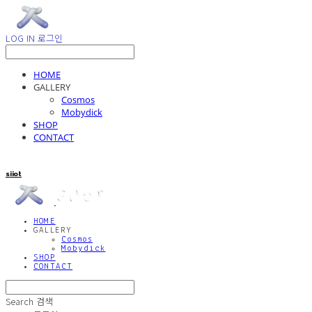
LOG IN
로그인
HOME
GALLERY
Cosmos
Mobydick
SHOP
CONTACT
siiot
HOME
GALLERY
Cosmos
Mobydick
SHOP
CONTACT
Search
검색