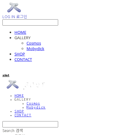
LOG IN
로그인
HOME
GALLERY
Cosmos
Mobydick
SHOP
CONTACT
siiot
HOME
GALLERY
Cosmos
Mobydick
SHOP
CONTACT
Search
검색