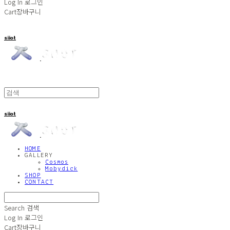
Log In
로그인
Cart
장바구니
siiot
siiot
HOME
GALLERY
Cosmos
Mobydick
SHOP
CONTACT
Search
검색
Log In
로그인
Cart
장바구니