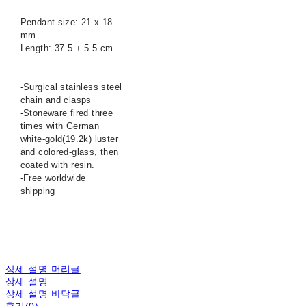
Pendant size: 21 x 18
mm
Length: 37.5 + 5.5 cm
-Surgical stainless steel
chain and clasps
-Stoneware fired three
times with German
white-gold(19.2k) luster
and colored-glass, then
coated with resin.
-Free worldwide
shipping
상세 설명 머리글
상세 설명
상세 설명 바닥글
후기(0)