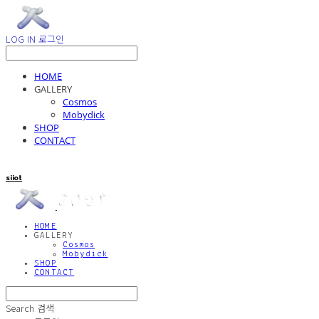
LOG IN
로그인
HOME
GALLERY
Cosmos
Mobydick
SHOP
CONTACT
siiot
HOME
GALLERY
Cosmos
Mobydick
SHOP
CONTACT
Search
검색