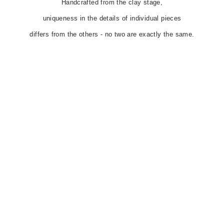
Handcrafted from the clay stage,
uniqueness in the details of individual pieces
differs from the others - no two are exactly the same.