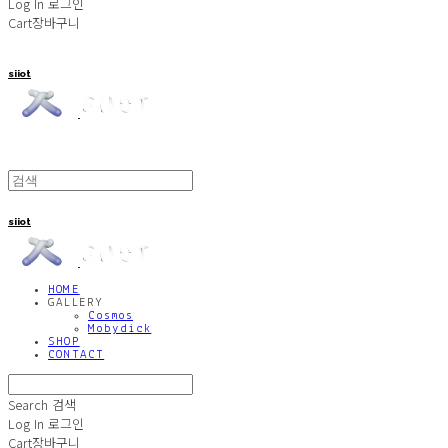
Log In
로그인
Cart
장바구니
siiot
siiot
HOME
GALLERY
Cosmos
Mobydick
SHOP
CONTACT
Search
검색
Log In
로그인
Cart
장바구니