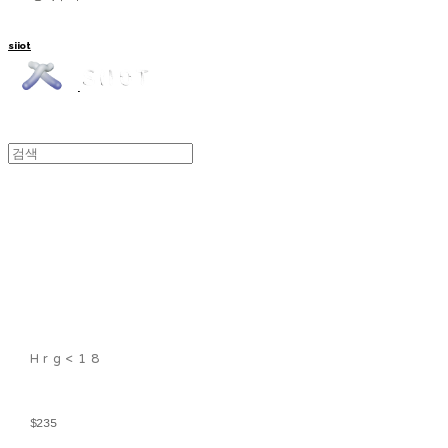
siiot
Hrg<18
$235