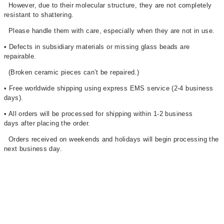
However, due to their molecular structure, they are not completely
resistant to shattering.
Please handle them with care, especially when they are not in use.
• Defects in subsidiary materials or missing glass beads are
repairable.
(Broken ceramic pieces can’t be repaired.)
• Free worldwide shipping using express EMS service (2-4 business
days)
.
• All orders will be processed for shipping within 1-2 business
days after placing the order.
Orders received on weekends and holidays will begin processing the
next business day.