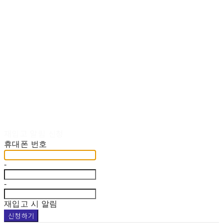
재입고 알림 신청
휴대폰 번호
-
-
재입고 시 알림
신청하기