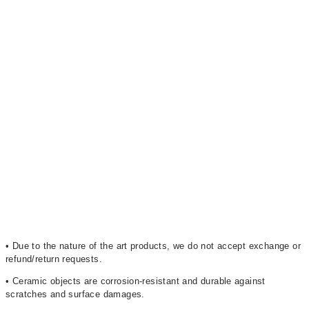
• Due to the nature of the art products, we do not accept exchange or
refund/return requests.
• Ceramic objects are corrosion-resistant and durable against
scratches and surface damages.