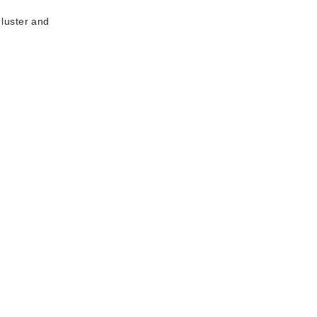
 luster and