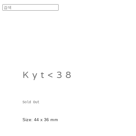
Kyt<38
Sold Out
Size: 44 x 36 mm