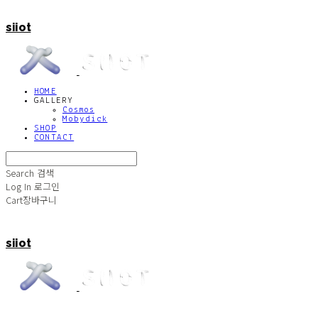
siiot
HOME
GALLERY
Cosmos
Mobydick
SHOP
CONTACT
Search
검색
Log In
로그인
Cart
장바구니
siiot