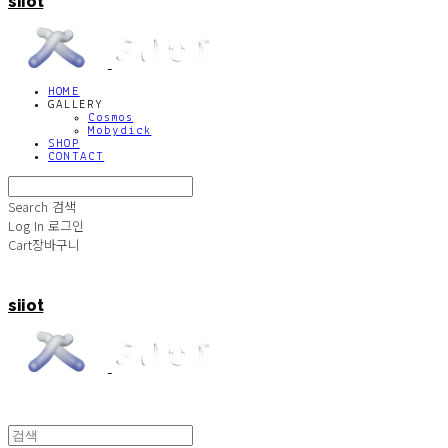
siiot
HOME
GALLERY
Cosmos
Mobydick
SHOP
CONTACT
Search
검색
Log In
로그인
Cart
장바구니
siiot