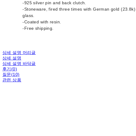
-925 silver pin and back clutch.
-Stoneware, fired three times with German gold (23.8k)
glass.
-Coated with resin.
-Free shipping.
상세 설명 머리글
상세 설명
상세 설명 바닥글
후기(0)
질문(10)
관련 상품