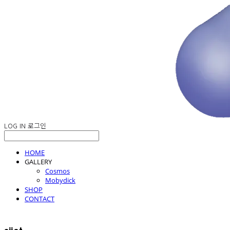
LOG IN
로그인
HOME
GALLERY
Cosmos
Mobydick
SHOP
CONTACT