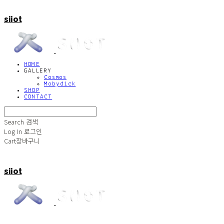
siiot
HOME
GALLERY
Cosmos
Mobydick
SHOP
CONTACT
Search
검색
Log In
로그인
Cart
장바구니
siiot