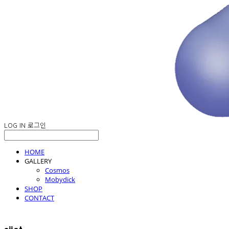
LOG IN
로그인
HOME
GALLERY
Cosmos
Mobydick
SHOP
CONTACT