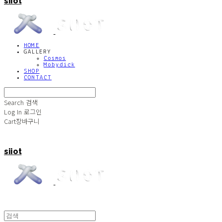
siiot
HOME
GALLERY
Cosmos
Mobydick
SHOP
CONTACT
Search
검색
Log In
로그인
Cart
장바구니
siiot