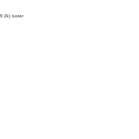
9.2k) luster