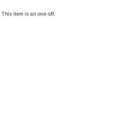
This item is an one-off.