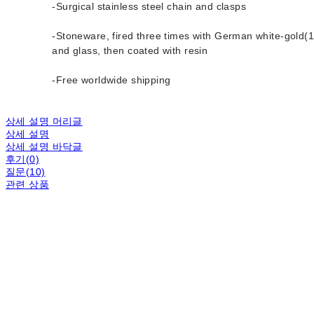
-Surgical stainless steel chain and clasps
-Stoneware, fired three times with German white-gold(1
and glass, then coated with resin
-Free worldwide shipping
상세 설명 머리글
상세 설명
상세 설명 바닥글
후기(0)
질문(10)
관련 상품