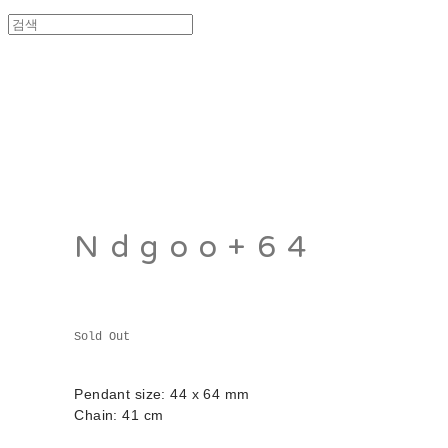
Ndgoo+64
Sold Out
Pendant size: 44 x 64 mm
Chain: 41 cm