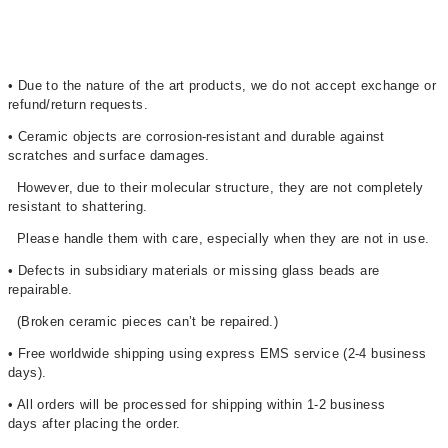
• Due to the nature of the art products, we do not accept exchange or
refund/return requests.
• Ceramic objects are corrosion-resistant and durable against
scratches and surface damages.
However, due to their molecular structure, they are not completely
resistant to shattering.
Please handle them with care, especially when they are not in use.
• Defects in subsidiary materials or missing glass beads are
repairable.
(Broken ceramic pieces can’t be repaired.)
• Free worldwide shipping using express EMS service (2-4 business
days)
.
• All orders will be processed for shipping within 1-2 business
days after placing the order.