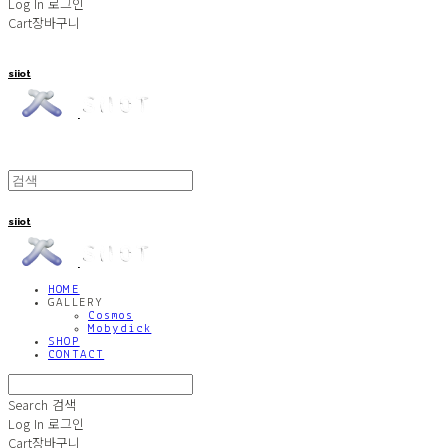
Log In
로그인
Cart
장바구니
siiot
siiot
HOME
GALLERY
Cosmos
Mobydick
SHOP
CONTACT
Search
검색
Log In
로그인
Cart
장바구니