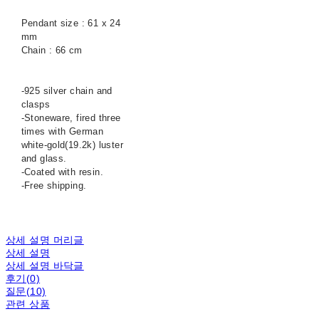
Pendant size : 61 x 24
mm
Chain : 66 cm
-925 silver chain and
clasps
-Stoneware, fired three
times with German
white-gold(19.2k) luster
and glass.
-Coated with resin.
-Free shipping.
상세 설명 머리글
상세 설명
상세 설명 바닥글
후기(0)
질문(10)
관련 상품