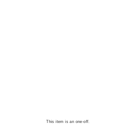
This item is an one-off.