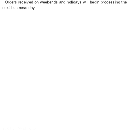
Orders received on weekends and holidays will begin processing the
next business day.
재입고 알림 신청