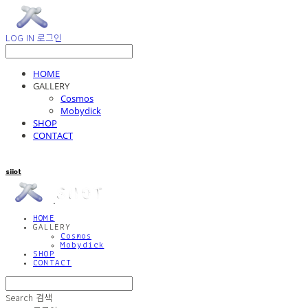
LOG IN
로그인
HOME
GALLERY
Cosmos
Mobydick
SHOP
CONTACT
siiot
HOME
GALLERY
Cosmos
Mobydick
SHOP
CONTACT
Search
검색