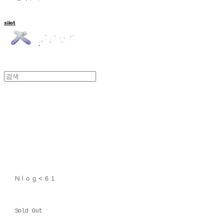
siiot
Nlog<61
Sold Out