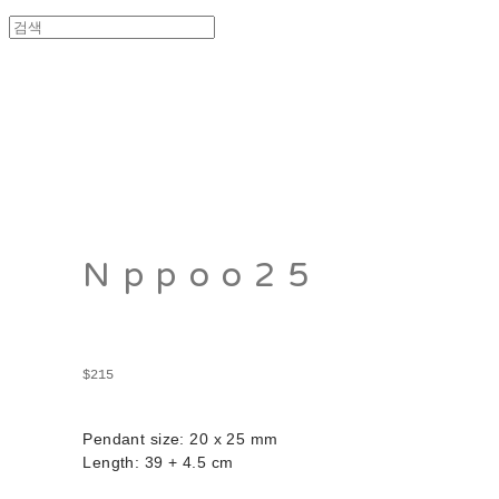
Nppoo25
$215
Pendant size: 20 x 25 mm
Length: 39 + 4.5 cm