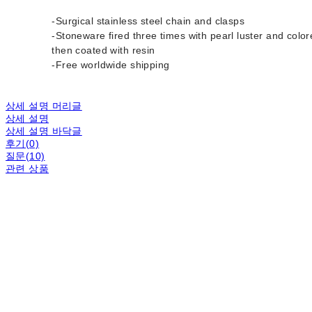
-Surgical stainless steel chain and clasps
-Stoneware fired three times with pearl luster and color
then coated with resin
-Free worldwide shipping
상세 설명 머리글
상세 설명
상세 설명 바닥글
후기(0)
질문(10)
관련 상품