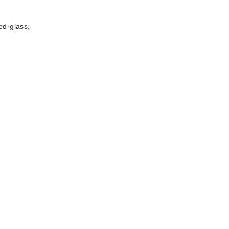
ed-glass,