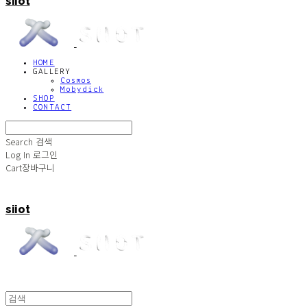
siiot
HOME
GALLERY
Cosmos
Mobydick
SHOP
CONTACT
Search
검색
Log In
로그인
Cart
장바구니
siiot