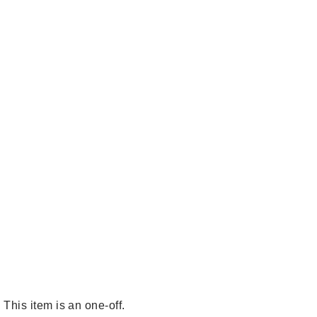
This item is an one-off.