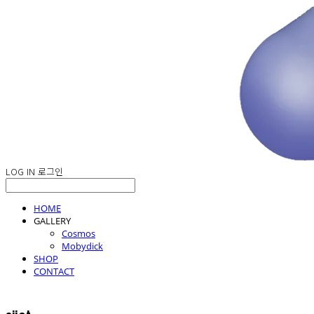
LOG IN
로그인
HOME
GALLERY
Cosmos
Mobydick
SHOP
CONTACT