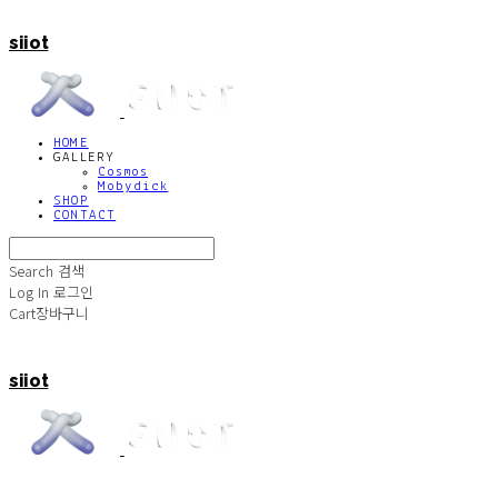
siiot
HOME
GALLERY
Cosmos
Mobydick
SHOP
CONTACT
Search
검색
Log In
로그인
Cart
장바구니
siiot