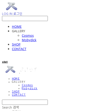
LOG IN
로그인
HOME
GALLERY
Cosmos
Mobydick
SHOP
CONTACT
siiot
HOME
GALLERY
Cosmos
Mobydick
SHOP
CONTACT
Search
검색