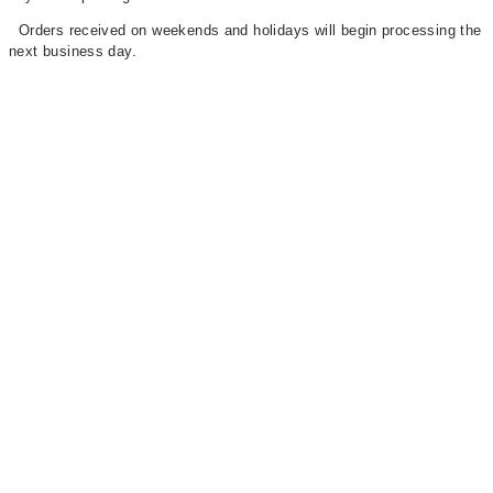
Orders received on weekends and holidays will begin processing the
next business day.