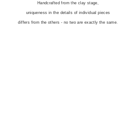
Handcrafted from the clay stage,
uniqueness in the details of individual pieces
differs from the others - no two are exactly the same.