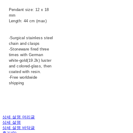
Pendant size: 12 x 18
mm
Length: 44 cm (max)
-Surgical stainless steel
chain and clasps
-Stoneware fired three
times with German
white-gold(19.2k) luster
and colored-glass, then
coated with resin.
-Free worldwide
shipping
상세 설명 머리글
상세 설명
상세 설명 바닥글
후기(0)