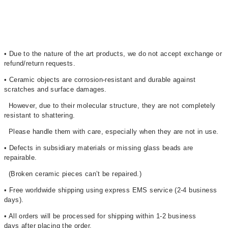
• Due to the nature of the art products, we do not accept exchange or
refund/return requests.
• Ceramic objects are corrosion-resistant and durable against
scratches and surface damages.
However, due to their molecular structure, they are not completely
resistant to shattering.
Please handle them with care, especially when they are not in use.
• Defects in subsidiary materials or missing glass beads are
repairable.
(Broken ceramic pieces can’t be repaired.)
• Free worldwide shipping using express EMS service (2-4 business
days)
.
• All orders will be processed for shipping within 1-2 business
days after placing the order.