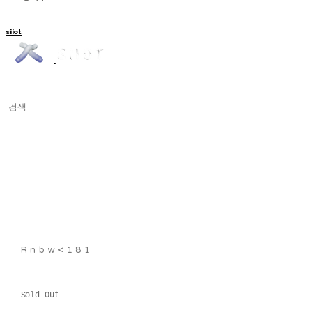
siiot
Rnbw<181
Sold Out