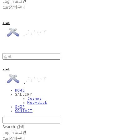
Log In
로그인
Cart
장바구니
siiot
siiot
HOME
GALLERY
Cosmos
Mobydick
SHOP
CONTACT
Search
검색
Log In
로그인
Cart
장바구니